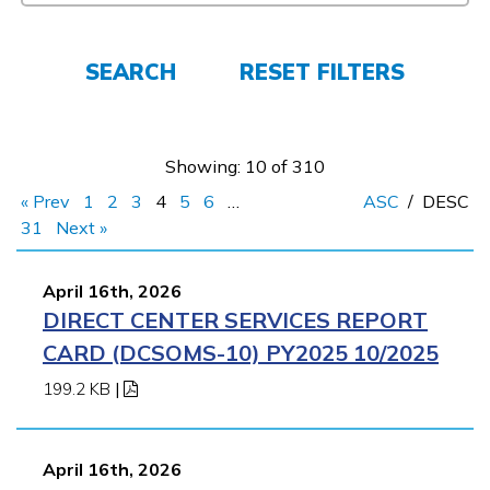
Learn More
SEARCH
RESET FILTERS
Students
Parents/Supporters
Showing: 10 of 310
« Prev
1
2
3
4
5
6
…
ASC
/
DESC
Employers
31
Next »
FAQs
April 16th, 2026
DIRECT CENTER SERVICES REPORT
CARD (DCSOMS-10) PY2025 10/2025
Español
199.2 KB
|
CONNECT
April 16th, 2026