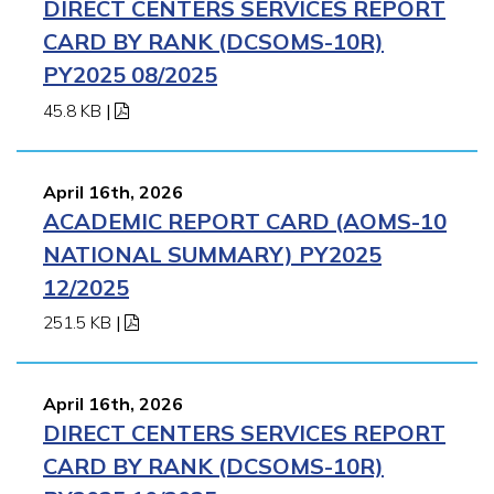
DIRECT CENTERS SERVICES REPORT
APPLY NOW
CARD BY RANK (DCSOMS-10R)
PY2025 08/2025
45.8 KB
|
April 16th, 2026
ACADEMIC REPORT CARD (AOMS-10
NATIONAL SUMMARY) PY2025
12/2025
251.5 KB
|
April 16th, 2026
DIRECT CENTERS SERVICES REPORT
CARD BY RANK (DCSOMS-10R)