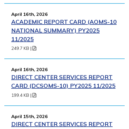
April 16th, 2026
ACADEMIC REPORT CARD (AOMS-10
NATIONAL SUMMARY) PY2025
11/2025
249.7 KB
|
April 16th, 2026
DIRECT CENTER SERVICES REPORT
CARD (DCSOMS-10) PY2025 11/2025
199.4 KB
|
April 15th, 2026
DIRECT CENTER SERVICES REPORT