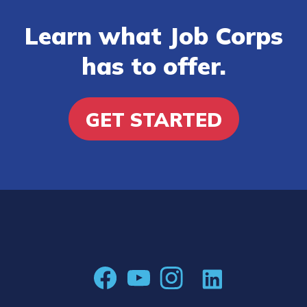
Learn what Job Corps
has to offer.
GET STARTED