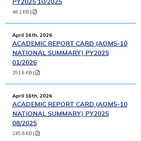
PY2025 10/2025
46.1 KB
|
April 16th, 2026
ACADEMIC REPORT CARD (AOMS-10
NATIONAL SUMMARY) PY2025
01/2026
251.6 KB
|
April 16th, 2026
ACADEMIC REPORT CARD (AOMS-10
NATIONAL SUMMARY) PY2025
08/2025
245.8 KB
|