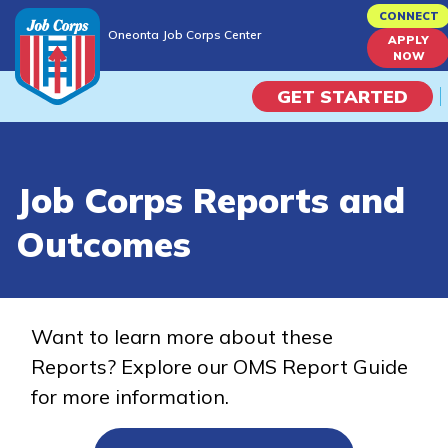
Skip
CONNECT
Oneonta Job Corps Center
to
APPLY
Oneonta Job Corps Center
NOW
main
content
GET STARTED
Programs
Job Corps Reports and
Campus Life
Outcomes
Academic Skills
Career Journey
Want to learn more about these
Reports? Explore our OMS Report Guide
Train
for more information.
Training Programs