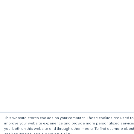
This website stores cookies on your computer. These cookies are used to
improve your website experience and provide more personalized service
you, both on this website and through other media. To find out more about
cookies we use, see our Privacy Policy.