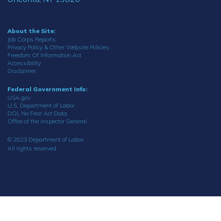
About the Site:
Job Corps Reports
Privacy Policy & Other Website Policies
Freedom Of Information Act
Accessibility
Disclaimer
Federal Government Info:
USA.gov
U.S. Department of Labor
DOL No Fear Act Data
Office of the Inspector General
© 2023 Department of Labor.
All rights reserved.