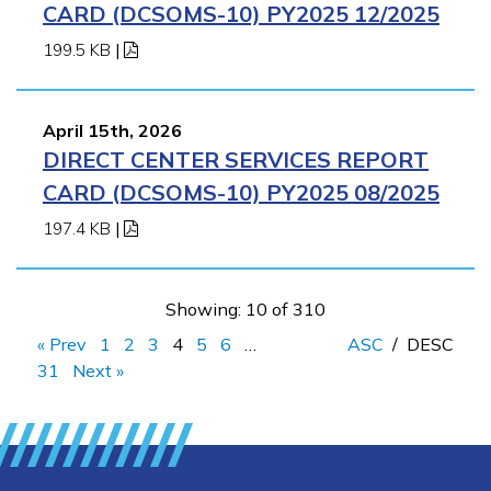
CARD (DCSOMS-10) PY2025 12/2025
199.5 KB
|
April 15th, 2026
DIRECT CENTER SERVICES REPORT
CARD (DCSOMS-10) PY2025 08/2025
197.4 KB
|
Showing: 10 of 310
« Prev
1
2
3
4
5
6
…
ASC
/
DESC
31
Next »