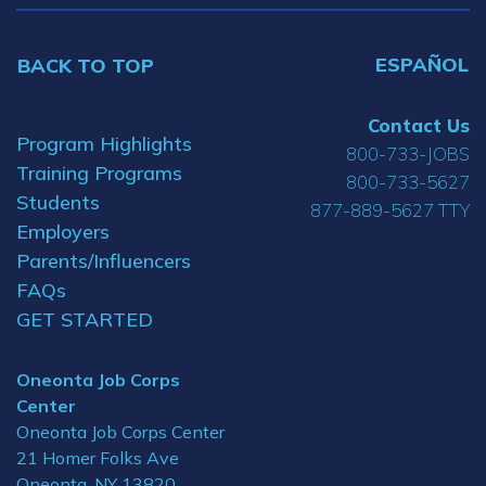
ESPAÑOL
BACK TO TOP
Contact Us
Program Highlights
800-733-JOBS
Training Programs
800-733-5627
Students
877-889-5627 TTY
Employers
Parents/Influencers
FAQs
GET STARTED
Oneonta Job Corps
Center
Oneonta Job Corps Center
21 Homer Folks Ave
Oneonta, NY 13820